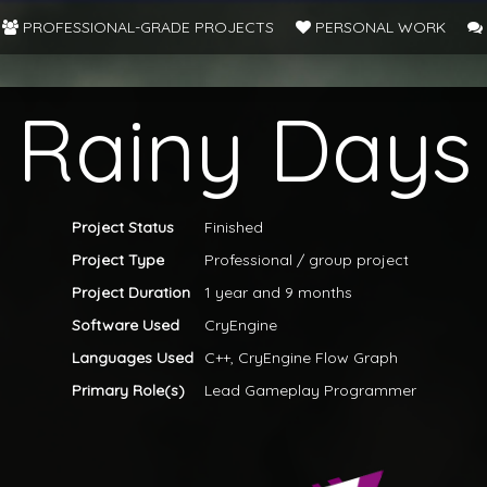
PROFESSIONAL-GRADE PROJECTS
PERSONAL WORK
Rainy Days
Project Status
Finished
Project Type
Professional / group project
Project Duration
1 year and 9 months
Software Used
CryEngine
Languages Used
C++, CryEngine Flow Graph
Primary Role(s)
Lead Gameplay Programmer