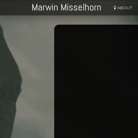
Marwin Misselhorn
ABOUT