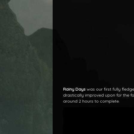
Rainy Days
was our first fully fle
drastically improved upon for the fo
around 2 hours to complete.