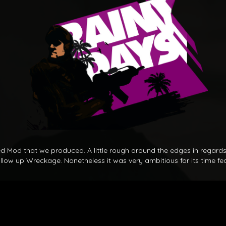
dged Mod that we produced. A little rough around the edges in regard
llow up Wreckage. Nonetheless it was very ambitious for its time fea