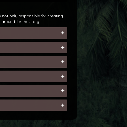
 not only responsible for creating
around for the story.