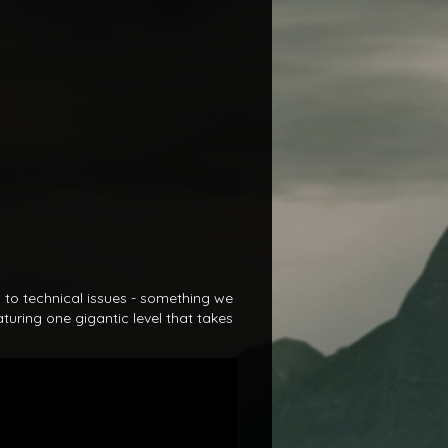
s to technical issues - something we
turing one gigantic level that takes