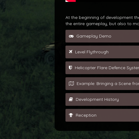
At the beginning of development the
the entire gameplay, but also to m
Gameplay Demo
Level Flythrough
Helicopter Flare Defence Syst
Example: Bringing a Scene f
Development History
Reception