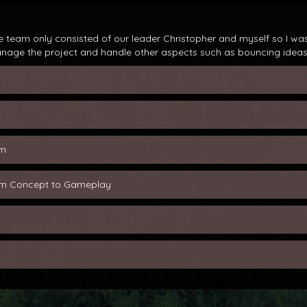
 team only consisted of our leader Christopher and myself so I was
anage the project and handle other aspects such as bouncing ideas 
em
rom Concept to Gameplay