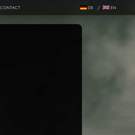
CONTACT
DE
/
EN