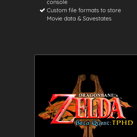
console
Custom file formats to store
Movie data & Savestates