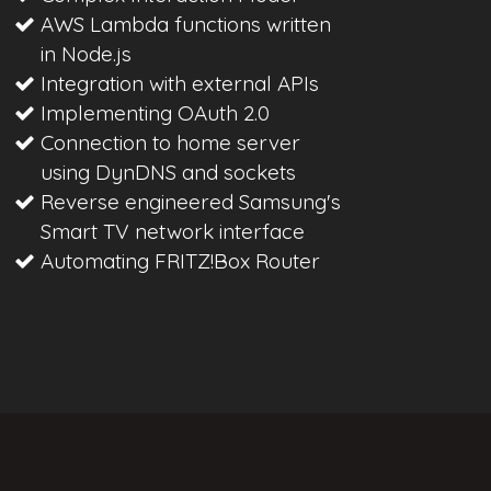
AWS Lambda functions written
in Node.js
Integration with external APIs
Implementing OAuth 2.0
Connection to home server
using DynDNS and sockets
Reverse engineered Samsung's
Smart TV network interface
Automating FRITZ!Box Router