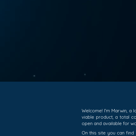
Welcome! I'm Marwin, a l
viable product, a total 
open and available for wo
On this site you can find