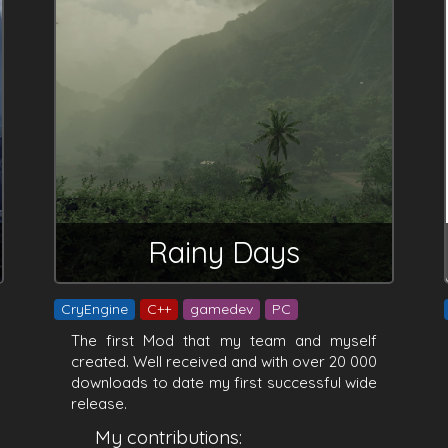
Rainy Days
CryEngine
C++
gamedev
PC
The first Mod that my team and myself
created. Well received and with over 20 000
downloads to date my first successful wide
release.
My contributions: