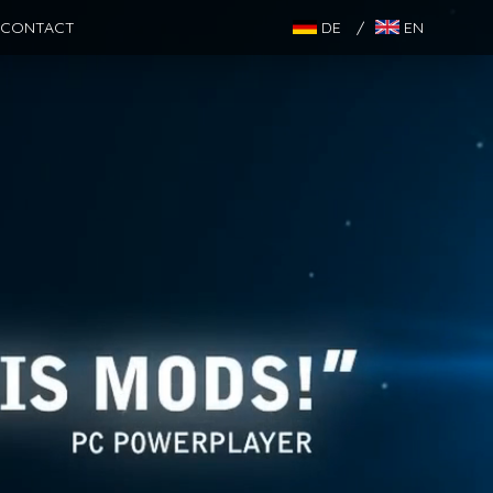
CONTACT
DE
/
EN