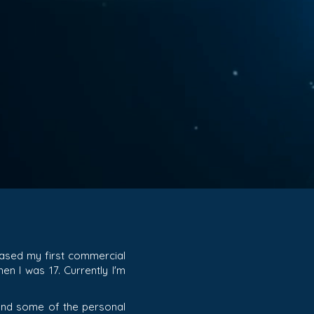
eased my first commercial
en I was 17. Currently I'm
o and some of the personal