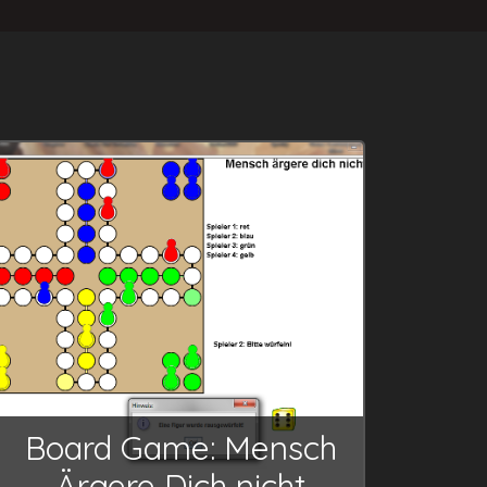
Board Game: Mensch
Ärgere Dich nicht