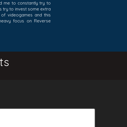
ad me to constantly try to
ys try to invest some extra
de of videogames and this
 heavy focus on Reverse
ts