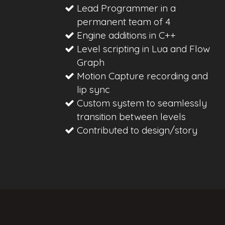
Lead Programmer in a
permanent team of 4
Engine additions in C++
Level scripting in Lua and Flow
Graph
Motion Capture recording and
lip sync
Custom system to seamlessly
transition between levels
Contributed to design/story