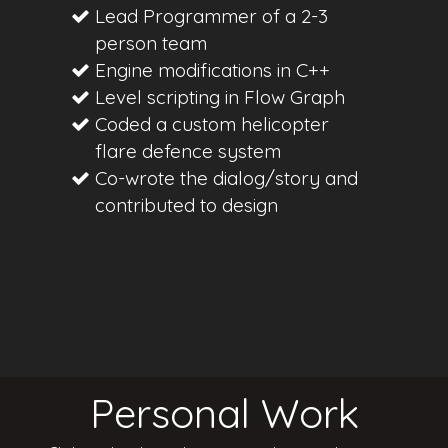
Lead Programmer of a 2-3
person team
Engine modifications in C++
Level scripting in Flow Graph
Coded a custom helicopter
flare defence system
Co-wrote the dialog/story and
contributed to design
Personal Work