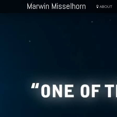
Marwin Misselhorn
ABOUT