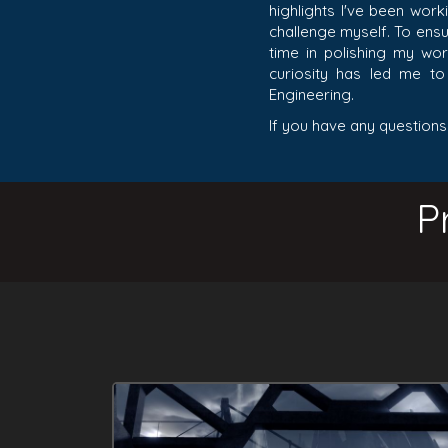
highlights I've been work
challenge myself. To ensur
time in polishing my wor
curiosity has led me t
Engineering.
If you have any questions
P