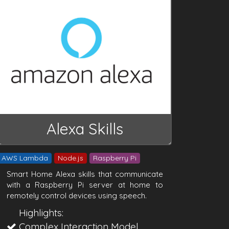
Alexa Skills
AWS Lambda
Node.js
Raspberry Pi
Smart Home Alexa skills that communicate
with a Raspberry Pi server at home to
remotely control devices using speech.
Highlights:
Complex Interaction Model