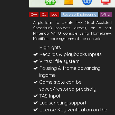
C++
C#
Lua
Reverse Engineering
Wii U
A platform to create TAS (Tool Assisted
Speedrun) projects directly on a real
Nintendo Wii U console using Homebrew.
Modifies core systems of the console.
Highlights:
Records & playbacks inputs
Virtual file system
Pausing & frame advancing
ingame
Game state can be
saved/restored precisely
TAS Input
Lua scripting support
License Key verification on the