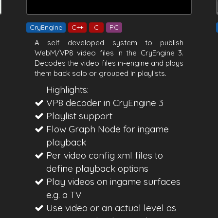
CryEngine
C++
C
PC
A self developed system to publish
WebM/VP8 video files in the CryEngine 3.
Decodes the video files in-engine and plays
them back solo or grouped in playlists.
Highlights:
VP8 decoder in CryEngine 3
Playlist support
Flow Graph Node for ingame
playback
Per video config xml files to
define playback options
Play videos on ingame surfaces
e.g. a TV
Use video or an actual level as