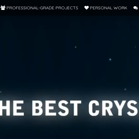
PROFESSIONAL-GRADE PROJECTS
PERSONAL WORK