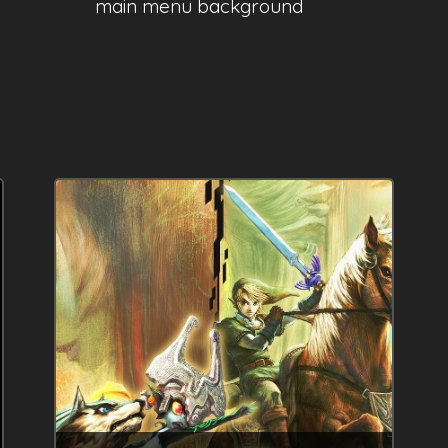
main menu background