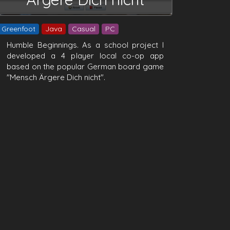
Greenfoot
Java
Casual
PC
Humble Beginnings. As a school project I
developed a 4 player local co-op app
based on the popular German board game
"Mensch Ärgere Dich nicht".