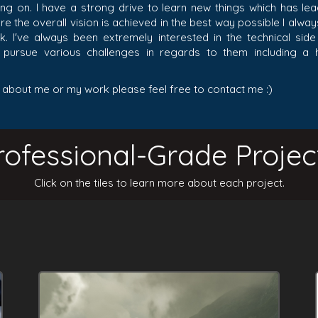
ing on. I have a strong drive to learn new things which has le
e the overall vision is achieved in the best way possible I alwa
k. I've always been extremely interested in the technical si
o pursue various challenges in regards to them including a
 about me or my work please feel free to contact me :)
rofessional-Grade Projec
Click on the tiles to learn more about each project.