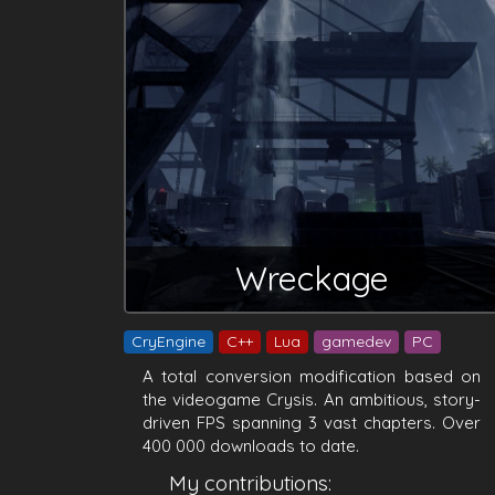
Wreckage
CryEngine
C++
Lua
gamedev
PC
A total conversion modification based on
the videogame Crysis. An ambitious, story-
driven FPS spanning 3 vast chapters. Over
400 000 downloads to date.
My contributions: