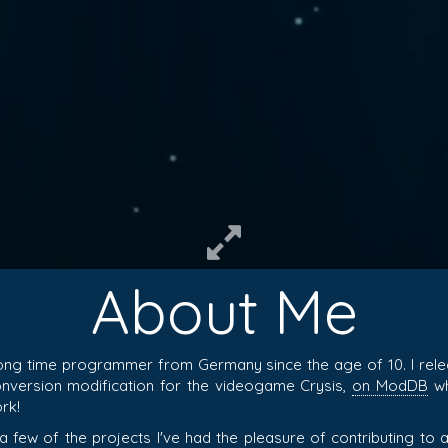
About Me
ong time programmer from Germany since the age of 10. I rel
conversion modification for the videogame Crysis,
on ModDB
wh
rk!
 a few of the projects I've had the pleasure of contributing t