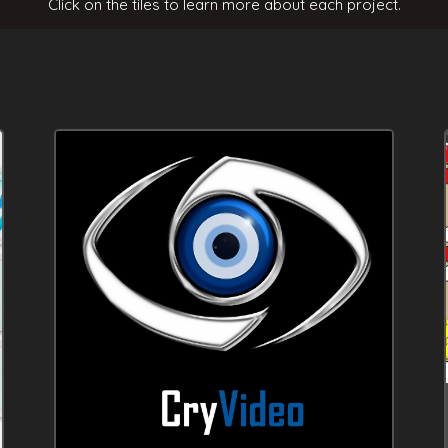
Click on the tiles to learn more about each project.